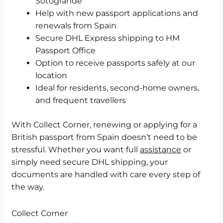
Sotogrande
Help with new passport applications and
renewals from Spain
Secure DHL Express shipping to HM
Passport Office
Option to receive passports safely at our
location
Ideal for residents, second-home owners,
and frequent travellers
With Collect Corner, renewing or applying for a
British passport from Spain doesn’t need to be
stressful. Whether you want full
assistance
or
simply need secure DHL shipping, your
documents are handled with care every step of
the way.
Collect Corner