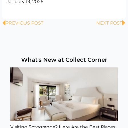
January 19, 2026
Prev
N
PREVIOUS POST
NEXT POST
What's New at Collect Corner
Visiting Sotogrande? Here Are the Best Places