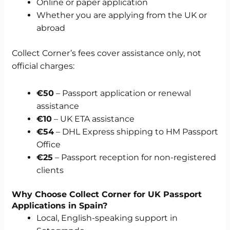
Online or paper application
Whether you are applying from the UK or
abroad
Collect Corner’s fees cover assistance only, not
official charges:
€50
– Passport application or renewal
assistance
€10
– UK ETA assistance
€54
– DHL Express shipping to HM Passport
Office
€25
– Passport reception for non-registered
clients
Why Choose Collect Corner for UK Passport
Applications in Spain?
Local, English-speaking support in