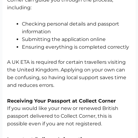
including:
Checking personal details and passport
information
Submitting the application online
Ensuring everything is completed correctly
A UK ETA is required for certain travellers visiting
the United Kingdom. Applying on your own can
be confusing, so having local support saves time
and reduces errors.
Receiving Your Passport at Collect Corner
If you would like your new or renewed British
passport delivered to Collect Corner, this is
possible even if you are not registered.