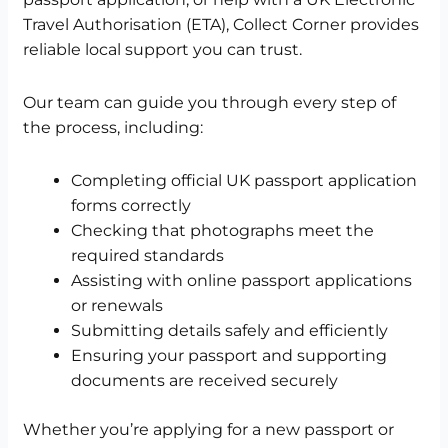
Travel Authorisation (ETA), Collect Corner provides
reliable local support you can trust.
Our team can guide you through every step of
the process, including:
Completing official UK passport application
forms correctly
Checking that photographs meet the
required standards
Assisting with online passport applications
or renewals
Submitting details safely and efficiently
Ensuring your passport and supporting
documents are received securely
Whether you’re applying for a new passport or