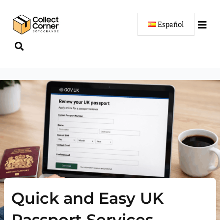
Skip
to
Español
content
Quick and Easy UK
Passport Services