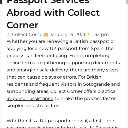
Abroad with Collect
Corner
Collect Corner
January 19, 2026
1:33 pm
Whether you are renewing a British passport or
applying for a new UK passport from Spain, the
process can feel confusing. From completing
online forms to gathering supporting documents
and arranging safe delivery, there are many steps
that can cause delays or errors. For British
residents and frequent visitors in Sotogrande and
surrounding areas, Collect Corner offers practical,
in-person assistance
to make the process faster,
simpler, and stress-free.
Whether it’s a UK passport renewal, a first-time
passport application, or help with a UK Electronic