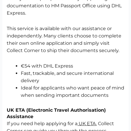
documentation to HM Passport Office using DHL
Express.
This service is available with our assistance or
independently. Many clients choose to complete
their own online application and simply visit
Collect Corner to ship their documents securely.
€54 with DHL Express
Fast, trackable, and secure international
delivery
Ideal for applicants who want peace of mind
when sending important documents
UK ETA (Electronic Travel Authorisation)
Assistance
If you need help applying for a
UK ETA
, Collect
Corner can guide you through the process,