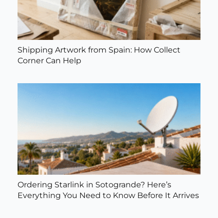
Shipping Artwork from Spain: How Collect
Corner Can Help
Ordering Starlink in Sotogrande? Here’s
Everything You Need to Know Before It Arrives