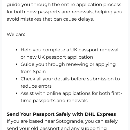
guide you through the entire application process
for both new passports and renewals, helping you
avoid mistakes that can cause delays.
We can:
Help you complete a UK passport renewal
or new UK passport application
Guide you through renewing or applying
from Spain
Check all your details before submission to
reduce errors
Assist with online applications for both first-
time passports and renewals
Send Your Passport Safely with DHL Express
If you are based near Sotogrande, you can safely
send your old passport and any supporting