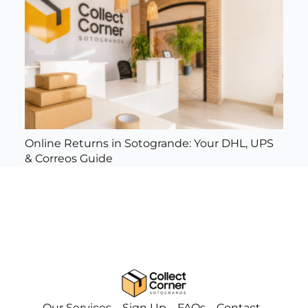
Online Returns in Sotogrande: Your DHL, UPS
& Correos Guide
Our Services
Sign Up
FAQs
Contact