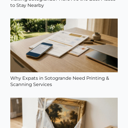
to Stay Nearby
Why Expats in Sotogrande Need Printing &
Scanning Services