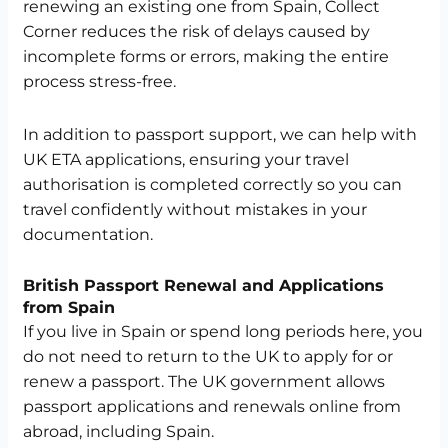
renewing an existing one from Spain, Collect
Corner reduces the risk of delays caused by
incomplete forms or errors, making the entire
process stress-free.
In addition to passport support, we can help with
UK ETA applications, ensuring your travel
authorisation is completed correctly so you can
travel confidently without mistakes in your
documentation.
British Passport Renewal and Applications
from Spain
If you live in Spain or spend long periods here, you
do not need to return to the UK to apply for or
renew a passport. The UK government allows
passport applications and renewals online from
abroad, including Spain.