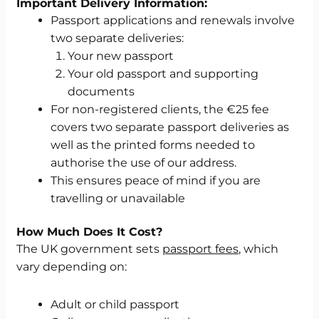
Important Delivery Information:
Passport applications and renewals involve
two separate deliveries:
Your new passport
Your old passport and supporting
documents
For non-registered clients, the €25 fee
covers two separate passport deliveries as
well as the printed forms needed to
authorise the use of our address.
This ensures peace of mind if you are
travelling or unavailable
How Much Does It Cost?
The UK government sets
passport fees
, which
vary depending on:
Adult or child passport