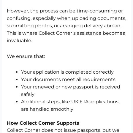
However, the process can be time-consuming or
confusing, especially when uploading documents,
submitting photos, or arranging delivery abroad.
This is where Collect Corner’s assistance becomes
invaluable.
We ensure that:
Your application is completed correctly
Your documents meet all requirements
Your renewed or new passport is received
safely
Additional steps, like UK ETA applications,
are handled smoothly
How Collect Corner Supports
Collect Corner does not issue passports, but we