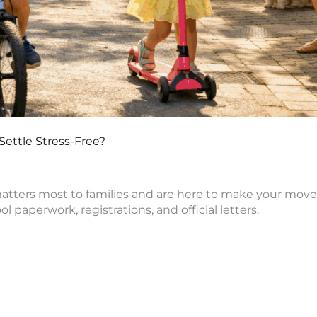
Settle Stress-Free?
atters most to families and are here to make your move
paperwork, registrations, and official letters.