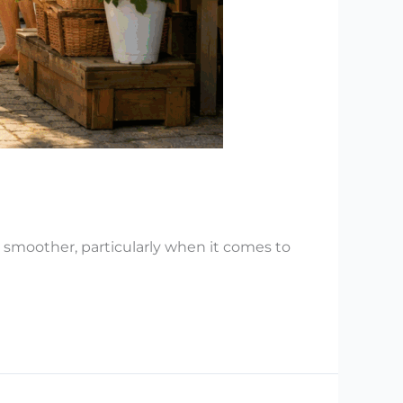
 smoother, particularly when it comes to