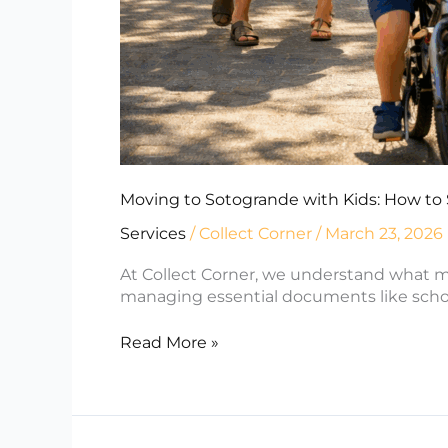
Moving to Sotogrande with Kids: How to 
Services
/
Collect Corner
/
March 23, 2026
At Collect Corner, we understand what m
managing essential documents like school 
Read More »