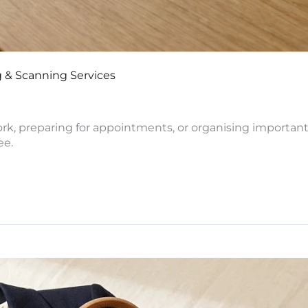
 & Scanning Services
ork, preparing for appointments, or organising importa
ee.