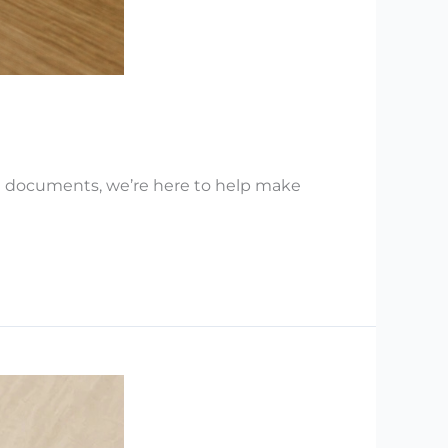
nt documents, we’re here to help make