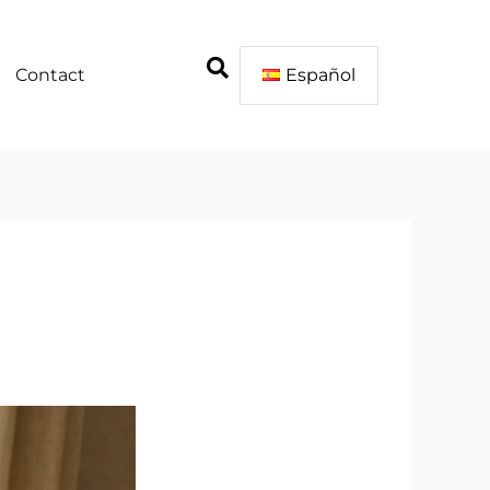
Contact
Español