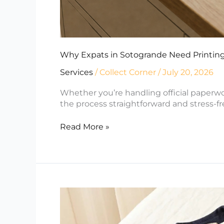
Why Expats in Sotogrande Need Printing
Services
/
Collect Corner
/
July 20, 2026
Whether you’re handling official paperw
the process straightforward and stress-fr
Read More »
Selling
on
Vinted