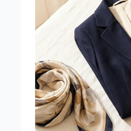
or
Vestiaire
Collective
in
Sotogrande?
We
Make
It
Easy