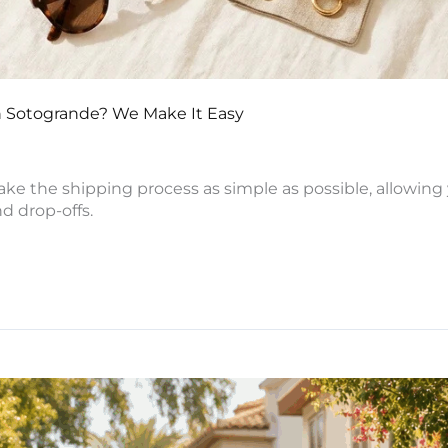
 in Sotogrande? We Make It Easy
ke the shipping process as simple as possible, allowing 
d drop-offs.