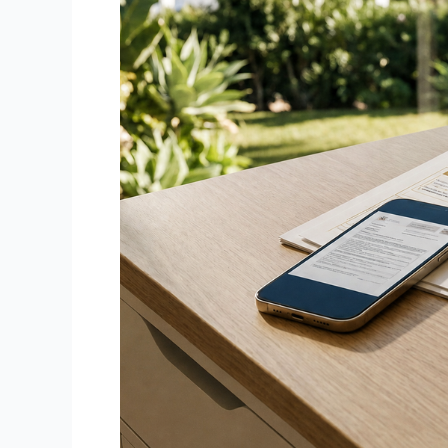
Need
Printing
&
Scanning
Services