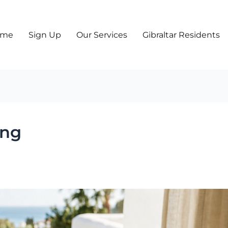
ome
Sign Up
Our Services
Gibraltar Residents
ing