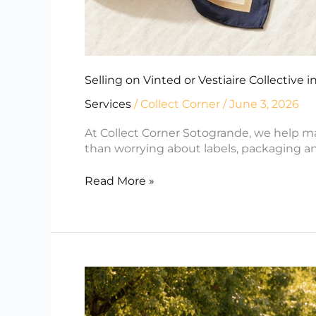
Selling on Vinted or Vestiaire Collective
Services
/
Collect Corner
/
June 3, 2026
At Collect Corner Sotogrande, we help ma
than worrying about labels, packaging an
Read More »
Moving
to
Sotogrande