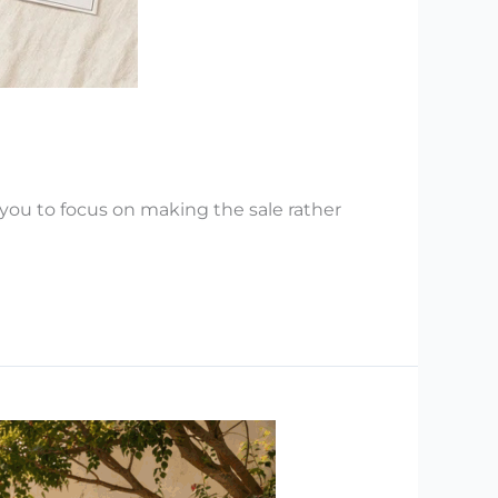
you to focus on making the sale rather