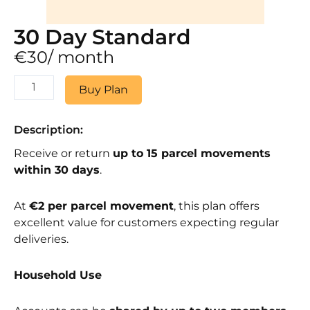
30 Day Standard
€
30
/ month
30
Buy Plan
Day
Standard
quantity
Description:
Receive or return
up to 15 parcel movements
within 30 days
.
At
€2 per parcel movement
, this plan offers
excellent value for customers expecting regular
deliveries.
Household Use