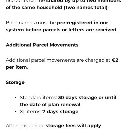
Accounts can be
shared by up to two members
of the same household (two names total)
.
Both names must be
pre-registered in our
system before parcels or letters are received
.
Additional Parcel Movements
Additional parcel movements are charged at
€2
per item
.
Storage
Standard items:
30 days storage or until
the date of plan renewal
XL items:
7 days storage
After this period,
storage fees will apply
.