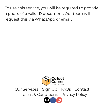
To use this service, you will be required to provide
a photo of a valid ID document. Our team will
request this via
WhatsApp
or
email
.
Our Services
Sign Up
FAQs
Contact
Terms & Conditions
Privacy Policy