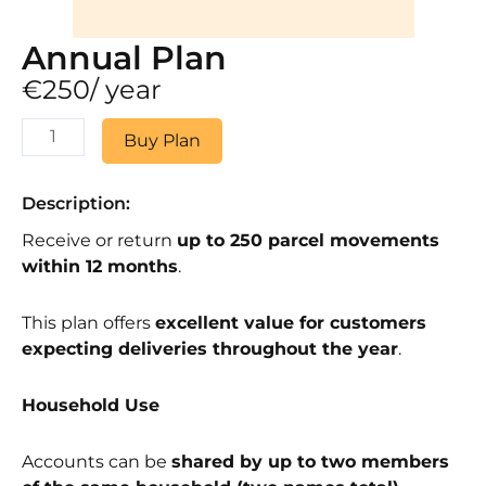
Annual Plan
€
250
/ year
Annual
Buy Plan
Plan
quantity
Description:
Receive or return
up to 250 parcel movements
within 12 months
.
This plan offers
excellent value for customers
expecting deliveries throughout the year
.
Household Use
Accounts can be
shared by up to two members