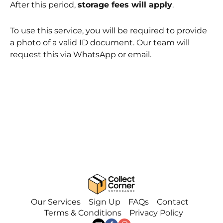
After this period,
storage fees will apply
.
To use this service, you will be required to provide
a photo of a valid ID document. Our team will
request this via
WhatsApp
or
email
.
Our Services
Sign Up
FAQs
Contact
Terms & Conditions
Privacy Policy