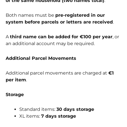
of the same household (two names total)
.
Both names must be
pre-registered in our
system before parcels or letters are received
.
A
third name can be added for €100 per year
, or
an additional account may be required.
Additional Parcel Movements
Additional parcel movements are charged at
€1
per item
.
Storage
Standard items:
30 days storage
XL items:
7 days storage