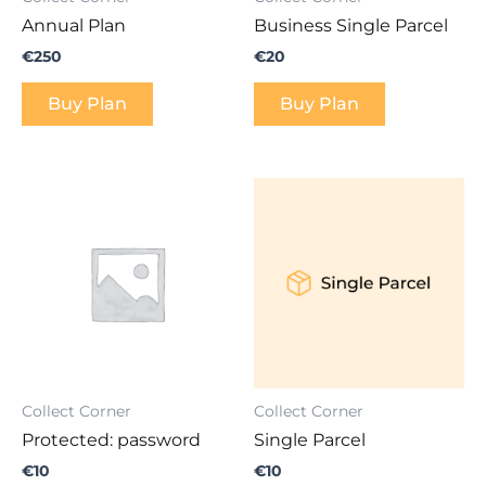
Annual Plan
Business Single Parcel
€
250
€
20
Buy Plan
Buy Plan
Collect Corner
Collect Corner
Protected: password
Single Parcel
€
10
€
10