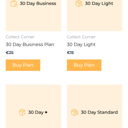
Collect Corner
Collect Corner
30 Day Business Plan
30 Day Light
€
25
€
15
Buy Plan
Buy Plan