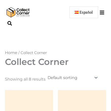
Skip
to
Español
content
Home
/ Collect Corner
Collect Corner
Showing all 8 results