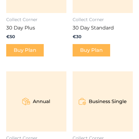
Collect Corner
Collect Corner
30 Day Plus
30 Day Standard
€
50
€
30
Buy Plan
Buy Plan
Collect Corner
Collect Corner