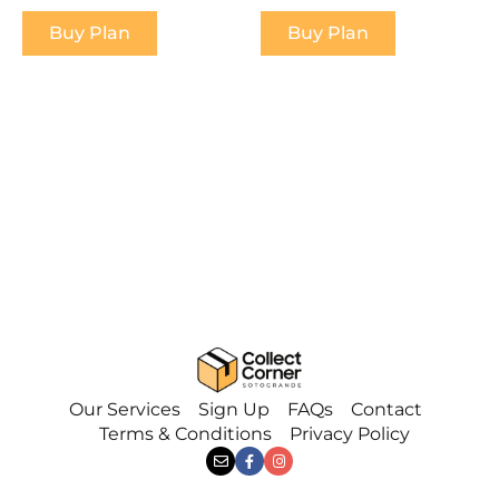
Buy Plan
Buy Plan
Our Services
Sign Up
FAQs
Contact
Terms & Conditions
Privacy Policy